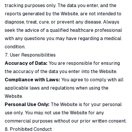
tracking purposes only. The data you enter, and the
reports generated by the Website, are not intended to
diagnose, treat, cure, or prevent any disease. Always
seek the advice of a qualified healthcare professional
with any questions you may have regarding a medical
condition.
7. User Responsibilities
Accuracy of Data:
You are responsible for ensuring
the accuracy of the data you enter into the Website.
Compliance with Laws:
You agree to comply with all
applicable laws and regulations when using the
Website.
Personal Use Only:
The Website is for your personal
use only. You may not use the Website for any
commercial purposes without our prior written consent.
8. Prohibited Conduct