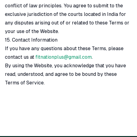
conflict of law principles. You agree to submit to the
exclusive jurisdiction of the courts located in India for
any disputes arising out of or related to these Terms or
your use of the Website.
15. Contact Information
If you have any questions about these Terms, please
contact us at
fitnationplus@gmail.com
.
By using the Website, you acknowledge that you have
read, understood, and agree to be bound by these
Terms of Service.