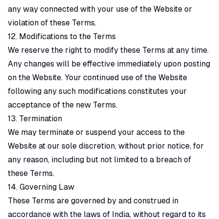
any way connected with your use of the Website or
violation of these Terms.
12. Modifications to the Terms
We reserve the right to modify these Terms at any time.
Any changes will be effective immediately upon posting
on the Website. Your continued use of the Website
following any such modifications constitutes your
acceptance of the new Terms.
13. Termination
We may terminate or suspend your access to the
Website at our sole discretion, without prior notice, for
any reason, including but not limited to a breach of
these Terms.
14. Governing Law
These Terms are governed by and construed in
accordance with the laws of India, without regard to its