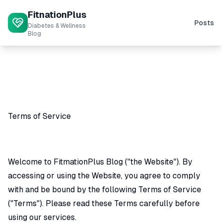
FitnationPlus
Posts
Diabetes & Wellness
Blog
Terms of Service
Welcome to FitmationPlus Blog ("the Website"). By
accessing or using the Website, you agree to comply
with and be bound by the following Terms of Service
("Terms"). Please read these Terms carefully before
using our services.