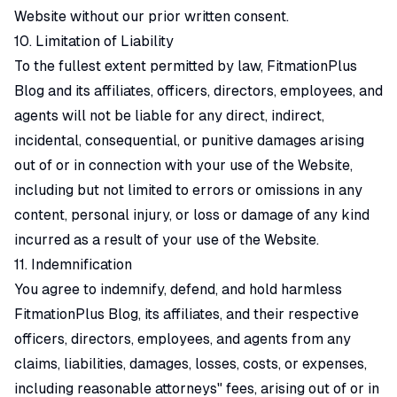
Website without our prior written consent.
10. Limitation of Liability
To the fullest extent permitted by law, FitmationPlus
Blog and its affiliates, officers, directors, employees, and
agents will not be liable for any direct, indirect,
incidental, consequential, or punitive damages arising
out of or in connection with your use of the Website,
including but not limited to errors or omissions in any
content, personal injury, or loss or damage of any kind
incurred as a result of your use of the Website.
11. Indemnification
You agree to indemnify, defend, and hold harmless
FitmationPlus Blog, its affiliates, and their respective
officers, directors, employees, and agents from any
claims, liabilities, damages, losses, costs, or expenses,
including reasonable attorneys" fees, arising out of or in