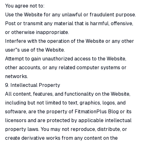
You agree not to:
Use the Website for any unlawful or fraudulent purpose.
Post or transmit any material that is harmful, offensive,
or otherwise inappropriate.
Interfere with the operation of the Website or any other
user"s use of the Website.
Attempt to gain unauthorized access to the Website,
other accounts, or any related computer systems or
networks.
9. Intellectual Property
All content, features, and functionality on the Website,
including but not limited to text, graphics, logos, and
software, are the property of FitmationPlus Blog or its
licensors and are protected by applicable intellectual
property laws. You may not reproduce, distribute, or
create derivative works from any content on the