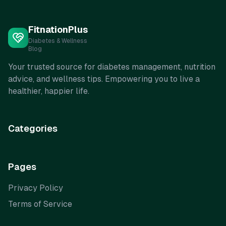
FitnationPlus
Diabetes & Wellness
Blog
Your trusted source for diabetes management, nutrition
advice, and wellness tips. Empowering you to live a
healthier, happier life.
Categories
Pages
Privacy Policy
Terms of Service