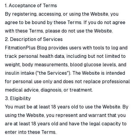
1. Acceptance of Terms
By registering, accessing, or using the Website, you
agree to be bound by these Terms. If you do not agree
with these Terms, please do not use the Website.
2. Description of Services
FitmationPlus Blog provides users with tools to log and
track personal health data, including but not limited to
weight, body measurements, blood glucose levels, and
insulin intake ("the Services"). The Website is intended
for personal use only and does not replace professional
medical advice, diagnosis, or treatment.
3. Eligibility
You must be at least 18 years old to use the Website. By
using the Website, you represent and warrant that you
are at least 18 years old and have the legal capacity to
enter into these Terms.