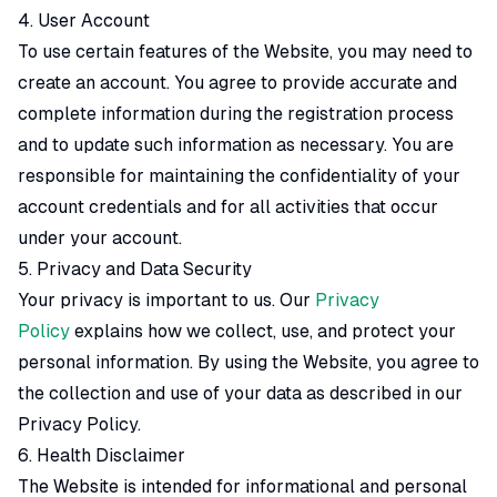
4. User Account
To use certain features of the Website, you may need to
create an account. You agree to provide accurate and
complete information during the registration process
and to update such information as necessary. You are
responsible for maintaining the confidentiality of your
account credentials and for all activities that occur
under your account.
5. Privacy and Data Security
Your privacy is important to us. Our
Privacy
Policy
explains how we collect, use, and protect your
personal information. By using the Website, you agree to
the collection and use of your data as described in our
Privacy Policy.
6. Health Disclaimer
The Website is intended for informational and personal